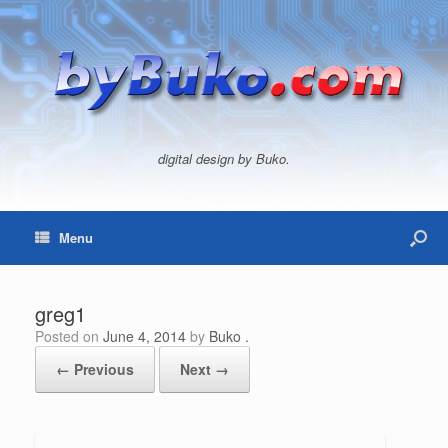
digital design by Buko.
Menu
greg1
Posted on
June 4, 2014
by
Buko .
← Previous
Next →