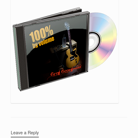
Leave a Reply