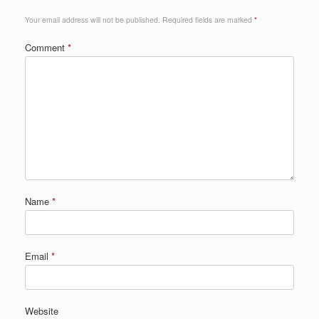
Your email address will not be published.
Required fields are marked
*
Comment
*
Name
*
Email
*
Website